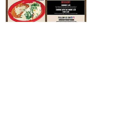
© 2023 by MiCasita Southside. Proudly
created with
1v1arketing