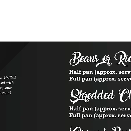
Reservations
Location & Hours